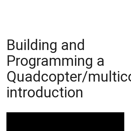
Building and
Programming a
Quadcopter/multic
introduction