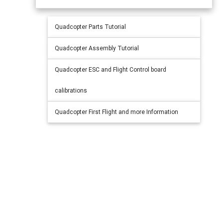
Quadcopter Parts Tutorial
Quadcopter Assembly Tutorial
Quadcopter ESC and Flight Control board
calibrations
Quadcopter First Flight and more Information