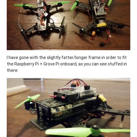
I have gone with the slightly fatter/longer frame in order to fit
the Raspberry Pi + Grove Pi onboard, as you can see stuffed in
there: