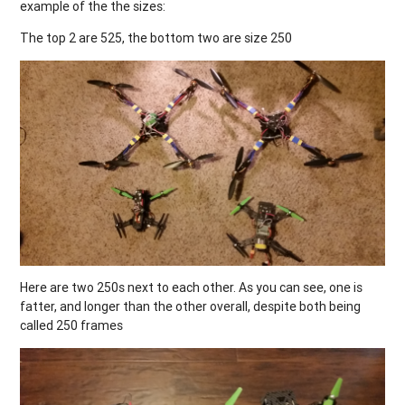
example of the the sizes:
The top 2 are 525, the bottom two are size 250
Here are two 250s next to each other. As you can see, one is
fatter, and longer than the other overall, despite both being
called 250 frames