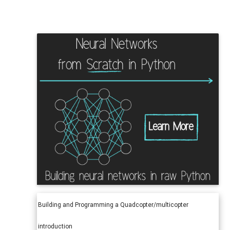
Building and Programming a Quadcopter/multicopter
introduction