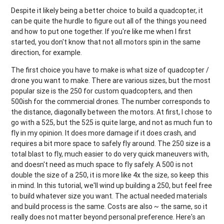
Despite it likely being a better choice to build a quadcopter, it
can be quite the hurdle to figure out all of the things you need
and how to put one together. If you're like me when I first
started, you don't know that not all motors spin in the same
direction, for example.
The first choice you have to make is what size of quadcopter /
drone you want to make. There are various sizes, but the most
popular size is the 250 for custom quadcopters, and then
500ish for the commercial drones. The number corresponds to
the distance, diagonally between the motors. At first, I chose to
go with a 525, but the 525 is quite large, and not as much fun to
fly in my opinion. It does more damage if it does crash, and
requires a bit more space to safely fly around. The 250 size is a
total blast to fly, much easier to do very quick maneuvers with,
and doesn't need as much space to fly safely. A 500 is not
double the size of a 250, it is more like 4x the size, so keep this
in mind. In this tutorial, we'll wind up building a 250, but feel free
to build whatever size you want. The actual needed materials
and build process is the same. Costs are also ~ the same, so it
really does not matter beyond personal preference. Here's an