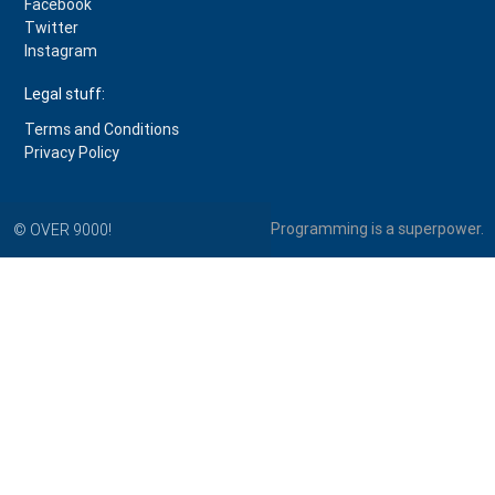
Facebook
Twitter
Instagram
Legal stuff:
Terms and Conditions
Privacy Policy
Programming is a superpower.
© OVER 9000!
PythonProgramming.net