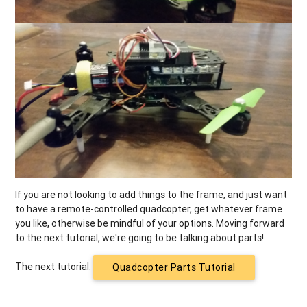
If you are not looking to add things to the frame, and just want
to have a remote-controlled quadcopter, get whatever frame
you like, otherwise be mindful of your options. Moving forward
to the next tutorial, we're going to be talking about parts!
The next tutorial:
Quadcopter Parts Tutorial