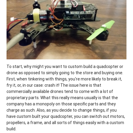
To start, why might you want to custom build a quadcopter or
drone as opposed to simply going to the store and buying one.
First, when tinkering with things, you're more likely to break it,
fry it, or, in our case: crash it! The issue here is that
commercially available drones tend to come with a lot of
proprietary parts. What this really means usually is that the
company has a monopoly on those specific parts and they
charge as such. Also, as you decide to change things, if you
have custom built your quadcopter, you can switch out motors,
propellers, a frame, and all sorts of things easily with a custom
build.