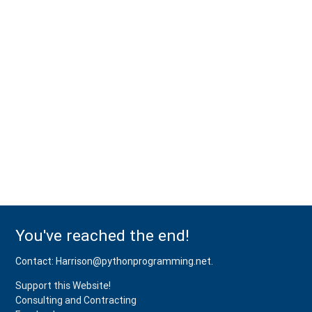
You've reached the end!
Contact: Harrison@pythonprogramming.net.
Support this Website!
Consulting and Contracting