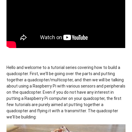
Hello and welcome to a tutorial series covering how to build a
quadcopter. First, we'll be going over the parts and putting
together a quadcopter/multicopter, and then we will be talking
about using a Raspberry Pi with various sensors and peripherals
on the quadcopter. Even if you do not have any interest in
putting a Raspberry Pi computer on your quadcopter, the first
few tutorials are purely aimed at putting together a
quadcopter and flying it with a transmitter. The quadcopter
we'll be building: