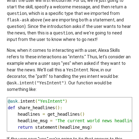
what the user will first encounter. For us, we're just going to
start the skill, specify a welcome message, and then return a
, which is a specific type that we imported from
question
above (we are importing both a statement, and
flask-ask
question). Since the introduction asks if the user wants to hear
the news, then this is a
, and we're going to need
question
input from the user to know where to go next!
Now, when it comes to interacting with a user, Alexa Skills
refers to these interactions as "intents." Thus, let's consider an
example where a user says "yes" when asked if they want to
hear the news. We'll call this a
. Now, in our
YesIntent
decorator, the "path" to handling the yes intent would be:
. Our function would be
@ask.intent("YesIntent")
something like:
@ask
.
intent
(
"YesIntent"
)
def
 share_headlines
():
    headlines 
=
 get_headlines
()
    headline_msg 
=
'The current world news headlines
return
 statement
(
headline_msg
)
If the user says "yes," we're going to tie that answer to this