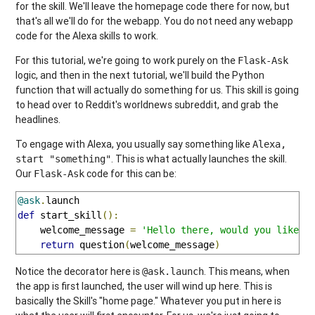
for the skill. We'll leave the homepage code there for now, but
that's all we'll do for the webapp. You do not need any webapp
code for the Alexa skills to work.
For this tutorial, we're going to work purely on the
Flask-Ask
logic, and then in the next tutorial, we'll build the Python
function that will actually do something for us. This skill is going
to head over to Reddit's worldnews subreddit, and grab the
headlines.
To engage with Alexa, you usually say something like
Alexa,
. This is what actually launches the skill.
start "something"
Our
code for this can be:
Flask-Ask
@ask
.
def
 start_skill
():
    welcome_message 
=
'Hello there, would you like t
return
 question
(
welcome_message
)
Notice the decorator here is
. This means, when
@ask.launch
the app is first launched, the user will wind up here. This is
basically the Skill's "home page." Whatever you put in here is