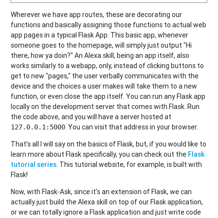
Wherever we have app routes, these are decorating our
functions and basically assigning those functions to actual web
app pages in a typical Flask App. This basic app, whenever
someone goes to the homepage, will simply just output "Hi
there, how ya doin?" An Alexa skill, being an app itself, also
works similarly to a webapp, only, instead of clicking buttons to
get to new "pages," the user verbally communicates with the
device and the choices a user makes will take them to a new
function, or even close the app itself. You can run any Flask app
locally on the development server that comes with Flask. Run
the code above, and you will have a server hosted at
. You can visit that address in your browser.
127.0.0.1:5000
That's all I will say on the basics of Flask, but, if you would like to
learn more about Flask specifically, you can check out the
Flask
tutorial series
. This tutorial website, for example, is built with
Flask!
Now, with Flask-Ask, since it's an extension of Flask, we can
actually just build the Alexa skill on top of our Flask application,
or we can totally ignore a Flask application and just write code