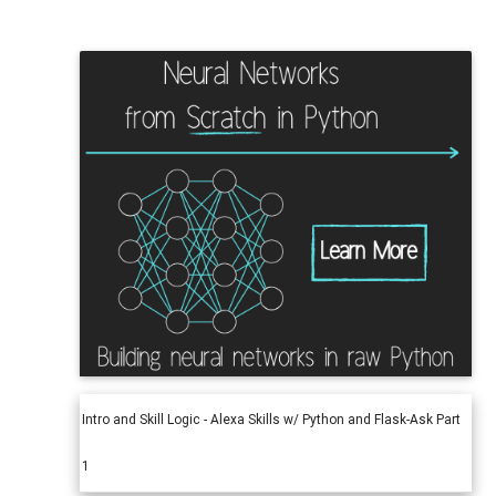
Intro and Skill Logic - Alexa Skills w/ Python and Flask-Ask Part
1