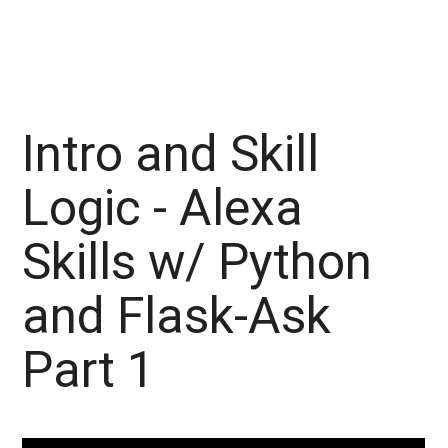
Intro and Skill
Logic - Alexa
Skills w/ Python
and Flask-Ask
Part 1