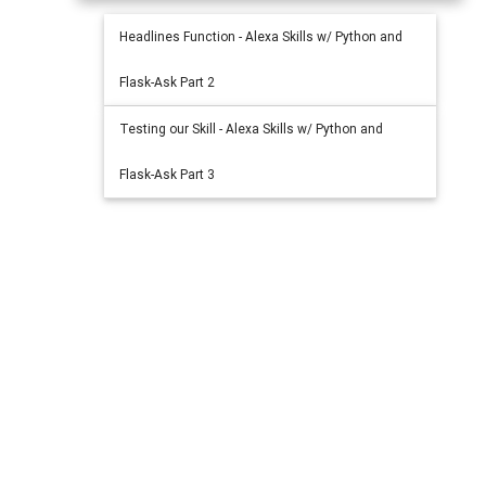
Headlines Function - Alexa Skills w/ Python and
Flask-Ask Part 2
Testing our Skill - Alexa Skills w/ Python and
Flask-Ask Part 3