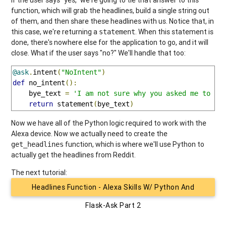
function, which will grab the headlines, build a single string out
of them, and then share these headlines with us. Notice that, in
this case, we're returning a
. When this statement is
statement
done, there's nowhere else for the application to go, and it will
close. What if the user says "no?" We'll handle that too:
@ask
.
intent
(
"NoIntent"
)
def
 no_intent
():
    bye_text 
=
'I am not sure why you asked me to ru
return
 statement
(
bye_text
)
Now we have all of the Python logic required to work with the
Alexa device. Now we actually need to create the
function, which is where we'll use Python to
get_headlines
actually get the headlines from Reddit.
The next tutorial:
Headlines Function - Alexa Skills W/ Python And
Flask-Ask Part 2