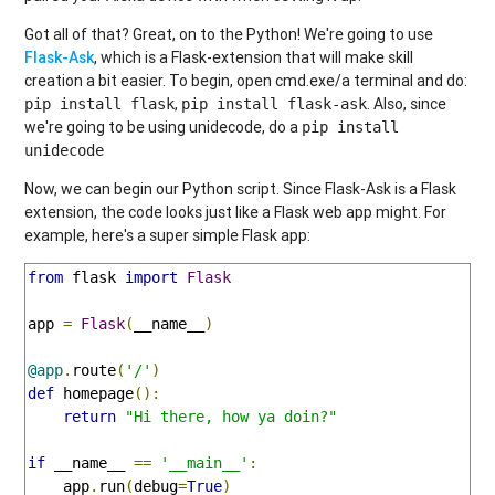
Got all of that? Great, on to the Python! We're going to use
Flask-Ask
, which is a Flask-extension that will make skill
creation a bit easier. To begin, open cmd.exe/a terminal and do:
,
. Also, since
pip install flask
pip install flask-ask
we're going to be using unidecode, do a
pip install
unidecode
Now, we can begin our Python script. Since Flask-Ask is a Flask
extension, the code looks just like a Flask web app might. For
example, here's a super simple Flask app:
from
 flask 
import
Flask
app 
=
Flask
(
__name__
)
@app
.
route
(
'/'
)
def
 homepage
():
return
"Hi there, how ya doin?"
if
 __name__ 
==
'__main__'
:
    app
.
run
(
debug
=
True
)