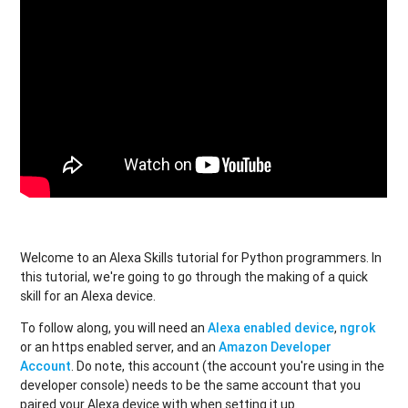
Welcome to an Alexa Skills tutorial for Python programmers. In
this tutorial, we're going to go through the making of a quick
skill for an Alexa device.
To follow along, you will need an
Alexa enabled device
,
ngrok
or an https enabled server, and an
Amazon Developer
Account
. Do note, this account (the account you're using in the
developer console) needs to be the same account that you
paired your Alexa device with when setting it up.