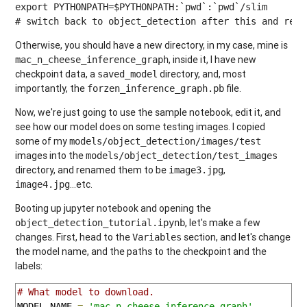
export PYTHONPATH=$PYTHONPATH:`pwd`:`pwd`/slim

# switch back to object_detection after this and re r
Otherwise, you should have a new directory, in my case, mine is
, inside it, I have new
mac_n_cheese_inference_graph
checkpoint data, a
directory, and, most
saved_model
importantly, the
file.
forzen_inference_graph.pb
Now, we're just going to use the sample notebook, edit it, and
see how our model does on some testing images. I copied
some of my
models/object_detection/images/test
images into the
models/object_detection/test_images
directory, and renamed them to be
,
image3.jpg
...etc.
image4.jpg
Booting up jupyter notebook and opening the
, let's make a few
object_detection_tutorial.ipynb
changes. First, head to the
section, and let's change
Variables
the model name, and the paths to the checkpoint and the
labels:
# What model to download.
MODEL_NAME 
=
'mac_n_cheese_inference_graph'