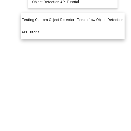
Object Detection API Tutorial
Testing Custom Object Detector - Tensorflow Object Detection
API Tutorial