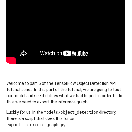
Welcome to part 6 of the TensorFlow Object Detection API
tutorial series. In this part of the tutorial, we are going to test
our model and see if it does what we had hoped. In order to do
this, we need to export the inference graph.
Luckily for us, in the
directory,
models/object_detection
there is a script that does this for us:
export_inference_graph.py