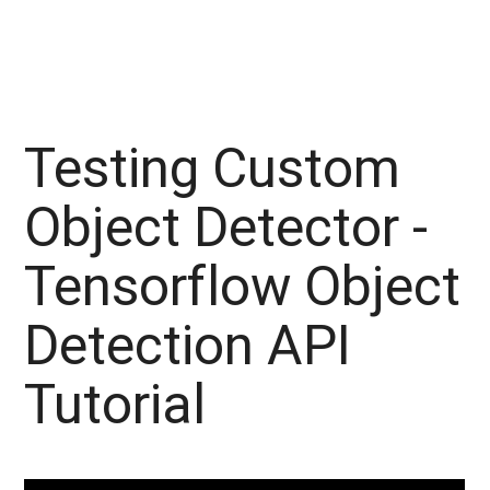
Testing Custom
Object Detector -
Tensorflow Object
Detection API
Tutorial