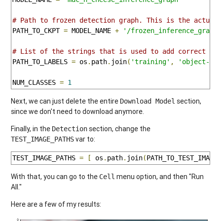
# Path to frozen detection graph. This is the actual
PATH_TO_CKPT 
=
 MODEL_NAME 
+
'/frozen_inference_graph
# List of the strings that is used to add correct la
PATH_TO_LABELS 
=
 os
.
path
.
join
(
'training'
,
'object-de
NUM_CLASSES 
=
1
Next, we can just delete the entire
section,
Download Model
since we don't need to download anymore.
Finally, in the
section, change the
Detection
var to:
TEST_IMAGE_PATHS
TEST_IMAGE_PATHS 
=
[
 os
.
path
.
join
(
PATH_TO_TEST_IMAGE
With that, you can go to the
menu option, and then "Run
Cell
All."
Here are a few of my results: