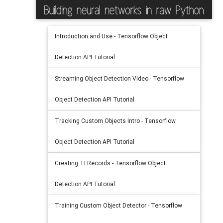
Introduction and Use - Tensorflow Object
Detection API Tutorial
Streaming Object Detection Video - Tensorflow
Object Detection API Tutorial
Tracking Custom Objects Intro - Tensorflow
Object Detection API Tutorial
Creating TFRecords - Tensorflow Object
Detection API Tutorial
Training Custom Object Detector - Tensorflow