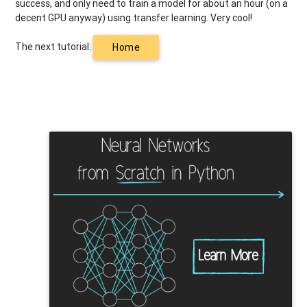
success, and only need to train a model for about an hour (on a
decent GPU anyway) using transfer learning. Very cool!
The next tutorial:
Home