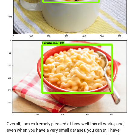
Overall, I am extremely pleased at how well this all works, and,
even when you have a very small dataset, you can still have