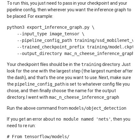
To run this, you just need to pass in your checkpoint and your
pipeline config, then wherever you want the inference graph to
be placed. For example:
python3 export_inference_graph.py \

    --input_type image_tensor \

    --pipeline_config_path training/ssd_mobilenet_v1_p
    --trained_checkpoint_prefix training/model.ckpt-10
    --output_directory mac_n_cheese_inference_graph
Your checkpoint files should be in the
directory. Just
training
look for the one with the largest step (the largest number after
the dash), and that's the one you want to use. Next, make sure
the
is set to whatever config file you
pipeline_config_path
chose, and then finally choose the name for the output
directory, I went with
mac_n_cheese_inference_graph
Run the above command from
models/object_detection
If you get an error about
, then you
no module named 'nets'
need to re run:
# From tensorflow/models/
