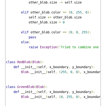
            other_blob
.
size 
-=
 self
.
size

elif
 other_blob
.
color 
==
(
0
,
255
,
0
):
            self
.
size 
+=
 other_blob
.
size

            other_blob
.
size 
=
0
elif
 other_blob
.
color 
==
(
0
,
0
,
255
):
pass
else
:
raise
Exception
(
'Tried to combine one or
class
RedBlob
(
Blob
):
def
 __init__
(
self
,
 x_boundary
,
 y_boundary
):
Blob
.
__init__
(
self
,
(
255
,
0
,
0
),
 x_boundary
,
class
GreenBlob
(
Blob
):
def
 __init__
(
self
,
 x_boundary
,
 y_boundary
):
Blob
.
__init__
(
self
,
(
0
,
255
,
0
),
 x_boundary
,