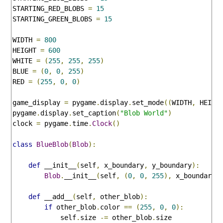
STARTING_RED_BLOBS 
=
15
STARTING_GREEN_BLOBS 
=
15
WIDTH 
=
800
HEIGHT 
=
600
WHITE 
=
(
255
,
255
,
255
)
BLUE 
=
(
0
,
0
,
255
)
RED 
=
(
255
,
0
,
0
)
game_display 
=
 pygame
.
display
.
set_mode
((
WIDTH
,
 HEIGH
pygame
.
display
.
set_caption
(
"Blob World"
)
clock 
=
 pygame
.
time
.
Clock
()
class
BlueBlob
(
Blob
):
def
 __init__
(
self
,
 x_boundary
,
 y_boundary
):
Blob
.
__init__
(
self
,
(
0
,
0
,
255
),
 x_boundary
,
def
 __add__
(
self
,
 other_blob
):
if
 other_blob
.
color 
==
(
255
,
0
,
0
):
            self
.
size 
-=
 other_blob
.
size
