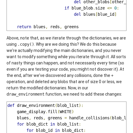
del
 other_blobs
[
other_bl
if
 blue_blob
.
size 
<=
0
:
del
 blues
[
blue_id
]
return
 blues
,
 reds
,
 greens
Above, note that, as we iterate through the dictionaries, we are
using
. Why are we doing this? We do this because
.copy()
we're actually modifying the main dictionaries, and you never
want to modify something while you iterate through it. All sorts
of nasty things can happen, and not necessarily every time (so
even if you are testing your code, you might not discover it). At
the end, after we've discovered any collisions, done the
+
operation, and deleted any blobs that are of size 0 or less, we
return the modified dictionaries. Now, in our
function, we need to add these changes:
draw_environment
def
 draw_environment
(
blob_list
):
    game_display
.
fill
(
WHITE
)
    blues
,
 reds
,
 greens 
=
 handle_collisions
(
blob_lis
for
 blob_dict 
in
 blob_list
:
for
 blob_id 
in
 blob_dict
: