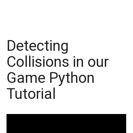
Detecting
Collisions in our
Game Python
Tutorial