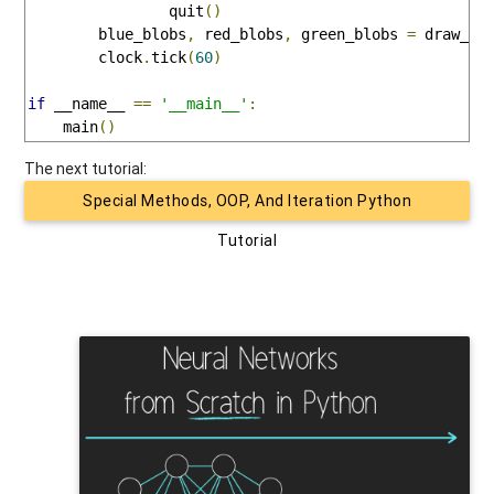
                quit
()
        blue_blobs
,
 red_blobs
,
 green_blobs 
=
 draw_en
        clock
.
tick
(
60
)
if
 __name__ 
==
'__main__'
:
    main
()
The next tutorial:
Special Methods, OOP, And Iteration Python
Tutorial