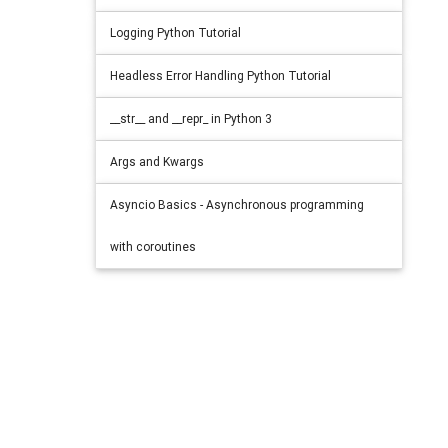
Logging Python Tutorial
Headless Error Handling Python Tutorial
__str__ and __repr_ in Python 3
Args and Kwargs
Asyncio Basics - Asynchronous programming
with coroutines