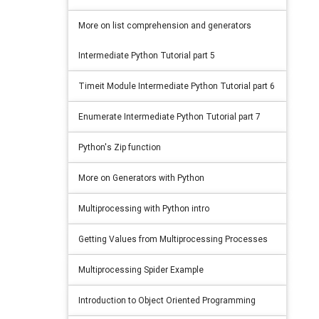
More on list comprehension and generators
Intermediate Python Tutorial part 5
Timeit Module Intermediate Python Tutorial part 6
Enumerate Intermediate Python Tutorial part 7
Python's Zip function
More on Generators with Python
Multiprocessing with Python intro
Getting Values from Multiprocessing Processes
Multiprocessing Spider Example
Introduction to Object Oriented Programming