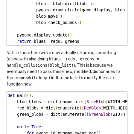
            blob 
=
 blob_dict
[
blob_id
]
            pygame
.
draw
.
circle
(
game_display
,
 blob
.
co
            blob
.
move
()
            blob
.
check_bounds
()
    pygame
.
display
.
update
()
return
 blues
,
 reds
,
 greens
Notice there here we're now actually returning something
(along with also doing
blues, reds, greens =
). This is because we
handle_collisions(blob_list)
eventually need to pass these new, modified, dictionaries to
that main
loop. On that note, let's modify the
while
main
function now:
def
 main
():
    blue_blobs 
=
 dict
(
enumerate
([
BlueBlob
(
WIDTH
,
HEIG
    red_blobs 
=
 dict
(
enumerate
([
RedBlob
(
WIDTH
,
HEIGHT
    green_blobs 
=
 dict
(
enumerate
([
GreenBlob
(
WIDTH
,
HE
while
True
:
for
 event 
in
 pygame
.
event
.
get
():