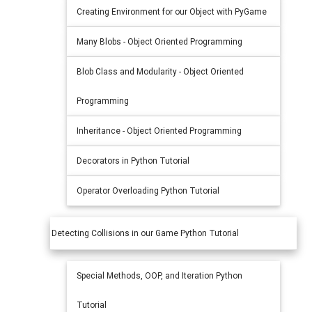
Creating Environment for our Object with PyGame
Many Blobs - Object Oriented Programming
Blob Class and Modularity - Object Oriented
Programming
Inheritance - Object Oriented Programming
Decorators in Python Tutorial
Operator Overloading Python Tutorial
Detecting Collisions in our Game Python Tutorial
Special Methods, OOP, and Iteration Python
Tutorial