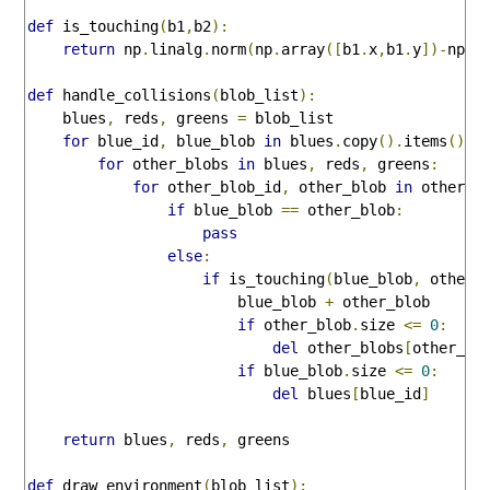
def
 is_touching
(
b1
,
b2
):
return
 np
.
linalg
.
norm
(
np
.
array
([
b1
.
x
,
b1
.
y
])-
np
.
a
def
 handle_collisions
(
blob_list
):
    blues
,
 reds
,
 greens 
=
 blob_list

for
 blue_id
,
 blue_blob 
in
 blues
.
copy
().
items
():
for
 other_blobs 
in
 blues
,
 reds
,
 greens
:
for
 other_blob_id
,
 other_blob 
in
 other_b
if
 blue_blob 
==
 other_blob
:
pass
else
:
if
 is_touching
(
blue_blob
,
 other_
                        blue_blob 
+
 other_blob

if
 other_blob
.
size 
<=
0
:
del
 other_blobs
[
other_bl
if
 blue_blob
.
size 
<=
0
:
del
 blues
[
blue_id
]
return
 blues
,
 reds
,
 greens

def
 draw_environment
(
blob_list
):