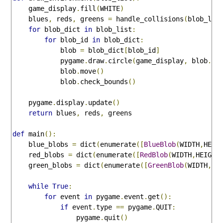
    game_display
.
fill
(
WHITE
)
    blues
,
 reds
,
 greens 
=
 handle_collisions
(
blob_lis
for
 blob_dict 
in
 blob_list
:
for
 blob_id 
in
 blob_dict
:
            blob 
=
 blob_dict
[
blob_id
]
            pygame
.
draw
.
circle
(
game_display
,
 blob
.
co
            blob
.
move
()
            blob
.
check_bounds
()
    pygame
.
display
.
update
()
return
 blues
,
 reds
,
 greens

def
 main
():
    blue_blobs 
=
 dict
(
enumerate
([
BlueBlob
(
WIDTH
,
HEIG
    red_blobs 
=
 dict
(
enumerate
([
RedBlob
(
WIDTH
,
HEIGHT
    green_blobs 
=
 dict
(
enumerate
([
GreenBlob
(
WIDTH
,
HE
while
True
:
for
 event 
in
 pygame
.
event
.
get
():
if
 event
.
type 
==
 pygame
.
QUIT
:
                pygame
.
quit
()