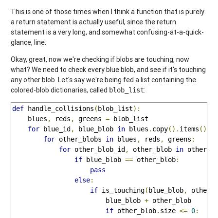
This is one of those times when I think a function that is purely
a return statement is actually useful, since the return
statement is a very long, and somewhat confusing-at-a-quick-
glance, line.
Okay, great, now we're checking if blobs are touching, now
what? We need to check every blue blob, and see if it's touching
any other blob. Let's say we're being fed a list containing the
colored-blob dictionaries, called
:
blob_list
def
 handle_collisions
(
blob_list
):
    blues
,
 reds
,
 greens 
=
 blob_list

for
 blue_id
,
 blue_blob 
in
 blues
.
copy
().
items
():
for
 other_blobs 
in
 blues
,
 reds
,
 greens
:
for
 other_blob_id
,
 other_blob 
in
 other_b
if
 blue_blob 
==
 other_blob
:
pass
else
:
if
 is_touching
(
blue_blob
,
 other_
                        blue_blob 
+
 other_blob

if
 other_blob
.
size 
<=
0
: