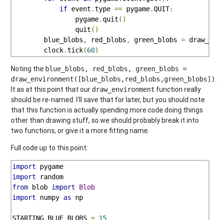
if
 event
.
type 
==
 pygame
.
QUIT
:
                pygame
.
quit
()
                quit
()
        blue_blobs
,
 red_blobs
,
 green_blobs 
=
 draw_en
        clock
.
tick
(
60
)
Noting the
blue_blobs, red_blobs, green_blobs =
.
draw_environment([blue_blobs,red_blobs,green_blobs])
It as at this point that our
function really
draw_environment
should be re-named. I'll save that for later, but you should note
that this function is actually spending more code doing things
other than drawing stuff, so we should probably break it into
two functions, or give it a more fitting name.
Full code up to this point:
import
import
from
 blob 
import
Blob
import
 numpy 
as
 np

STARTING_BLUE_BLOBS 
=
15