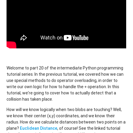
Welcome to part 20 of the intermediate Python programming
tutorial series. In the previous tutorial, we covered how we can
use special methods to do operator overloading, in order to
write our own logic for how to handle the
operation. In this
+
tutorial, we're going to cover how to actually detect that a
collision has taken place.
How will we know logically when two blobs are touching? Well,
we know their center (x,y) coordinates, and we know their
radius. How do we calculate distances between two points on a
plane?
Euclidean Distance
, of course! See the linked tutorial