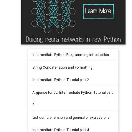
Intermediate Python Programming introduction
String Concatenation and Formatting
Intermediate Python Tutorial part 2
Argparse for CLI Intermediate Python Tutorial part
3
List comprehension and generator expressions
Intermediate Python Tutorial part 4