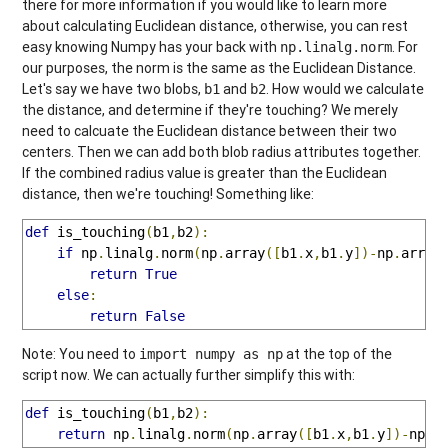
there for more information if you would like to learn more
about calculating Euclidean distance, otherwise, you can rest
easy knowing Numpy has your back with
. For
np.linalg.norm
our purposes, the norm is the same as the Euclidean Distance.
Let's say we have two blobs,
and
. How would we calculate
b1
b2
the distance, and determine if they're touching? We merely
need to calcuate the Euclidean distance between their two
centers. Then we can add both blob radius attributes together.
If the combined radius value is greater than the Euclidean
distance, then we're touching! Something like:
def
 is_touching
(
b1
,
b2
):
if
 np
.
linalg
.
norm
(
np
.
array
([
b1
.
x
,
b1
.
y
])-
np
.
array
return
True
else
:
return
False
Note: You need to
at the top of the
import numpy as np
script now. We can actually further simplify this with:
def
 is_touching
(
b1
,
b2
):
return
 np
.
linalg
.
norm
(
np
.
array
([
b1
.
x
,
b1
.
y
])-
np
.
a