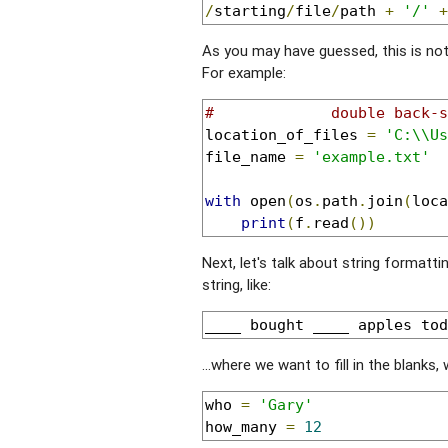
/
starting
/
file
/
path 
+
'/'
+
As you may have guessed, this is no
For example:
#             double back-s
location_of_files 
=
'C:\\Us
file_name 
=
'example.txt'
with
 open
(
os
.
path
.
join
(
loca
print
(
f
.
read
())
Next, let's talk about string formatti
string, like:
____ bought ____ apples tod
...where we want to fill in the blanks,
who 
=
'Gary'
how_many 
=
12