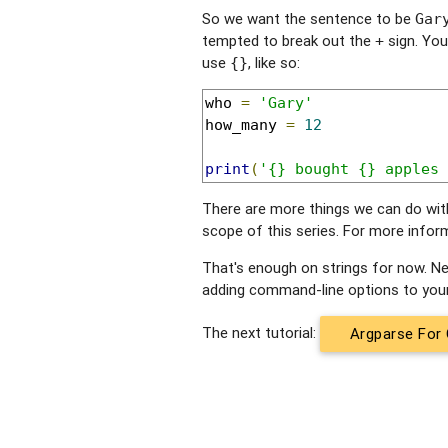
So we want the sentence to be
Gar
tempted to break out the
sign. You
+
use
, like so:
{}
who 
=
'Gary'
how_many 
=
12
print
(
'{} bought {} apples 
There are more things we can do with 
scope of this series. For more infor
That's enough on strings for now. Next
adding command-line options to you
The next tutorial:
Argparse For 