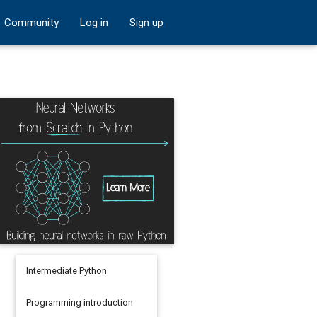
Community
Log in
Sign up
Intermediate Python
Programming introduction