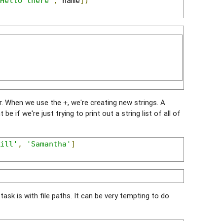
Hello there'
,
 name
])
ter. When we use the
, we're creating new strings. A
+
 if we're just trying to print out a string list of all of
ill'
,
'Samantha'
]
ask is with file paths. It can be very tempting to do