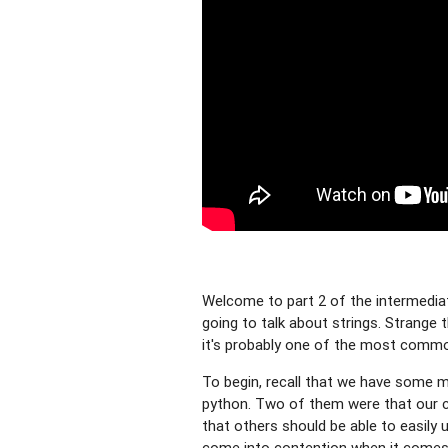
Welcome to part 2 of the intermediate
going to talk about strings. Strange t
it's probably one of the most commo
To begin, recall that we have some ma
python. Two of them were that our c
that others should be able to easily
come into contention when it comes 