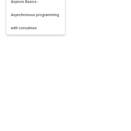
Asyncio Basics -
Asynchronous programming
with coroutines