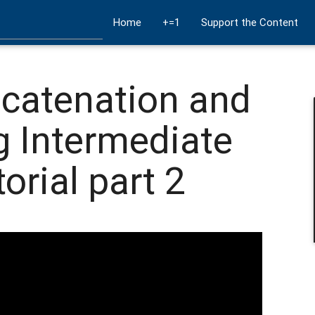
Home
+=1
Support the Content
ncatenation and
g Intermediate
orial part 2