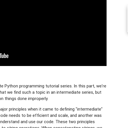
 Python programming tutorial series. In this part, we're
hat we find such a topic in an intermediate series, but
n things done improperly.
jor principles when it came to defining "intermediate"
ode needs to be efficient and scale, and another was
 understand and use our code. These two principles
to string operations. When concatenating strings, we