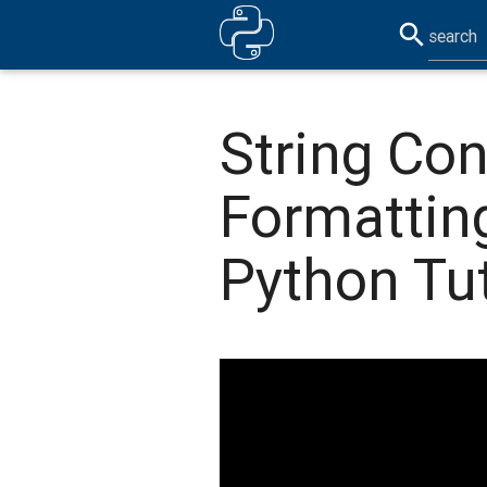
search
String Co
Formattin
Python Tut