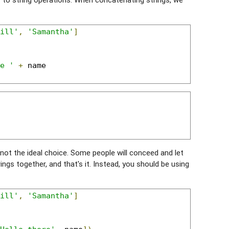
ill'
,
'Samantha'
]
e '
+
 name

y not the ideal choice. Some people will conceed and let
rings together, and that's it. Instead, you should be using
ill'
,
'Samantha'
]