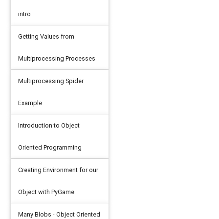
intro
Getting Values from
Multiprocessing Processes
Multiprocessing Spider
Example
Introduction to Object
Oriented Programming
Creating Environment for our
Object with PyGame
Many Blobs - Object Oriented