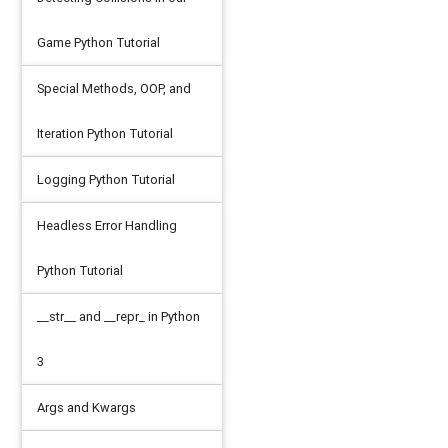
Game Python Tutorial
Special Methods, OOP, and
Iteration Python Tutorial
Logging Python Tutorial
Headless Error Handling
Python Tutorial
__str__ and __repr_ in Python
3
Args and Kwargs