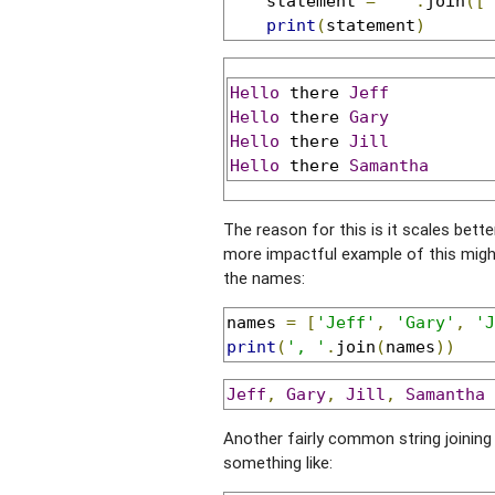
    statement 
=
' '
.
join
([
'
print
(
statement
)
Hello
 there 
Jeff
Hello
 there 
Gary
Hello
 there 
Jill
Hello
 there 
Samantha
The reason for this is it scales bet
more impactful example of this might be
the names:
names 
=
[
'Jeff'
,
'Gary'
,
'J
print
(
', '
.
join
(
names
))
Jeff
,
Gary
,
Jill
,
Samantha
Another fairly common string joining t
something like: