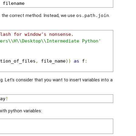
 filename
t the correct method. Instead, we use
.
os.path.join
lash for window's nonsense.
ers\\H\\Desktop\\Intermediate Python'
tion_of_files
,
 file_name
))
as
 f
:
ng. Let's consider that you want to insert variables into a
ay
!
 with python variables: