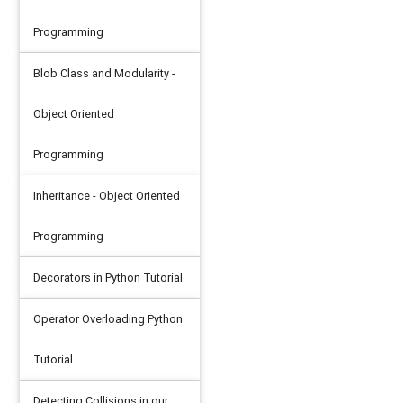
Programming
Blob Class and Modularity -
Object Oriented
Programming
Inheritance - Object Oriented
Programming
Decorators in Python Tutorial
Operator Overloading Python
Tutorial
Detecting Collisions in our