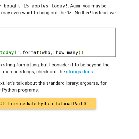
. Again you may be
y bought 15 apples today!
 may even want to bring out the
. Neither! Instead, we
%s
today!'
.
format
(
who
,
 how_many
))
string formatting, but I consider it to be beyond the
mation on strings, check out the
strings docs
, let's talk about the standard library: argparse, for
r Python programs.
CLI Intermediate Python Tutorial Part 3