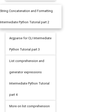
String Concatenation and Formatting
Intermediate Python Tutorial part 2
Argparse for CLI Intermediate
Python Tutorial part 3
List comprehension and
generator expressions
Intermediate Python Tutorial
part 4
More on list comprehension