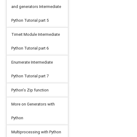
and generators Intermediate
Python Tutorial part 5
Timeit Module Intermediate
Python Tutorial part 6
Enumerate Intermediate
Python Tutorial part 7
Python's Zip function
More on Generators with
Python
Multiprocessing with Python