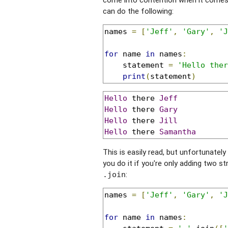
can do the following:
names 
=
[
'Jeff'
,
'Gary'
,
'J
for
 name 
in
 names
:
    statement 
=
'Hello ther
print
(
statement
)
Hello
 there 
Jeff
Hello
 there 
Gary
Hello
 there 
Jill
Hello
 there 
Samantha
This is easily read, but unfortunatel
you do it if you're only adding two st
:
.join
names 
=
[
'Jeff'
,
'Gary'
,
'J
for
 name 
in
 names
: