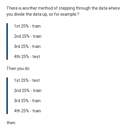
There is another method of stepping through the data where
you divide the data up, so for example:?
1st 25% - train
2nd 25% - train
3rd 25% - train
4th 25% - test
Then you do:
1st 25% - test
2nd 25% - train
3rd 25% - train
4th 25% - train
then: