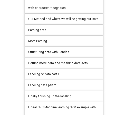
with character recognition
Our Method and where we will be getting our Data
Parsing data
More Parsing
Structuring data with Pandas
Getting more data and meshing data sets
Labeling of data part 1
Labeling data part 2
Finally finishing up the labeling
Linear SVC Machine learning SVM example with