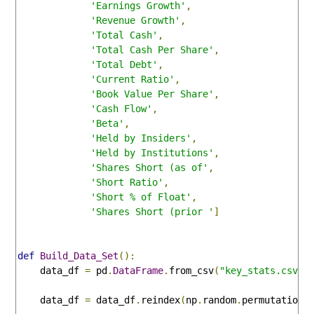
'Earnings Growth'
,
'Revenue Growth'
,
'Total Cash'
,
'Total Cash Per Share'
,
'Total Debt'
,
'Current Ratio'
,
'Book Value Per Share'
,
'Cash Flow'
,
'Beta'
,
'Held by Insiders'
,
'Held by Institutions'
,
'Shares Short (as of'
,
'Short Ratio'
,
'Short % of Float'
,
'Shares Short (prior '
]
def
Build_Data_Set
():
    data_df 
=
 pd
.
DataFrame
.
from_csv
(
"key_stats.csv"
)
    data_df 
=
 data_df
.
reindex
(
np
.
random
.
permutation
(