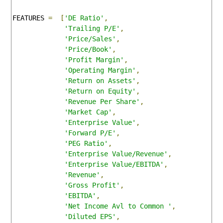
FEATURES 
=
[
'DE Ratio'
,
'Trailing P/E'
,
'Price/Sales'
,
'Price/Book'
,
'Profit Margin'
,
'Operating Margin'
,
'Return on Assets'
,
'Return on Equity'
,
'Revenue Per Share'
,
'Market Cap'
,
'Enterprise Value'
,
'Forward P/E'
,
'PEG Ratio'
,
'Enterprise Value/Revenue'
,
'Enterprise Value/EBITDA'
,
'Revenue'
,
'Gross Profit'
,
'EBITDA'
,
'Net Income Avl to Common '
,
'Diluted EPS'
,