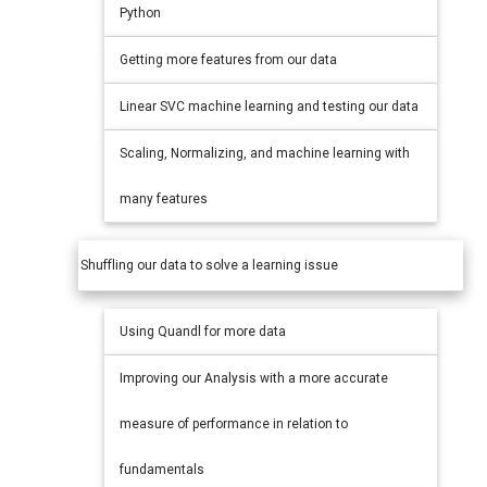
Python
Getting more features from our data
Linear SVC machine learning and testing our data
Scaling, Normalizing, and machine learning with
many features
Shuffling our data to solve a learning issue
Using Quandl for more data
Improving our Analysis with a more accurate
measure of performance in relation to
fundamentals