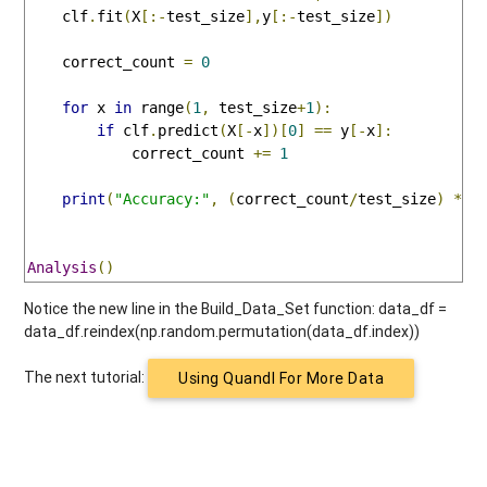
    clf
.
fit
(
X
[:-
test_size
],
y
[:-
test_size
])
    correct_count 
=
0
for
 x 
in
 range
(
1
,
 test_size
+
1
):
if
 clf
.
predict
(
X
[-
x
])[
0
]
==
 y
[-
x
]:
            correct_count 
+=
1
print
(
"Accuracy:"
,
(
correct_count
/
test_size
)
*
1
Analysis
()
Notice the new line in the Build_Data_Set function: data_df =
data_df.reindex(np.random.permutation(data_df.index))
The next tutorial:
Using Quandl For More Data