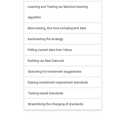
Learning and Testing our Machine learning
algorithm
More testing, this time including N/A data
Back-testing the strategy
Pulling current data from Yahoo
Building our New Data-set
Searching for investment suggestions
Raising investment requirement standards
Testing raised standards
Streamlining the changing of standards