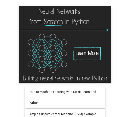
Intro to Machine Learning with Scikit Learn and
Python
Simple Support Vector Machine (SVM) example