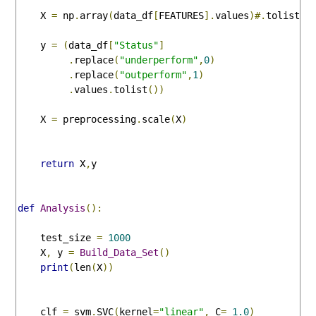
    X 
=
 np
.
array
(
data_df
[
FEATURES
].
values
)#.
tolist
()
    y 
=
(
data_df
[
"Status"
]
.
replace
(
"underperform"
,
0
)
.
replace
(
"outperform"
,
1
)
.
values
.
tolist
())
    X 
=
 preprocessing
.
scale
(
X
)
return
 X
,
y

def
Analysis
():
    test_size 
=
1000
    X
,
 y 
=
Build_Data_Set
()
print
(
len
(
X
))
    clf 
=
 svm
.
SVC
(
kernel
=
"linear"
,
 C
=
1.0
)