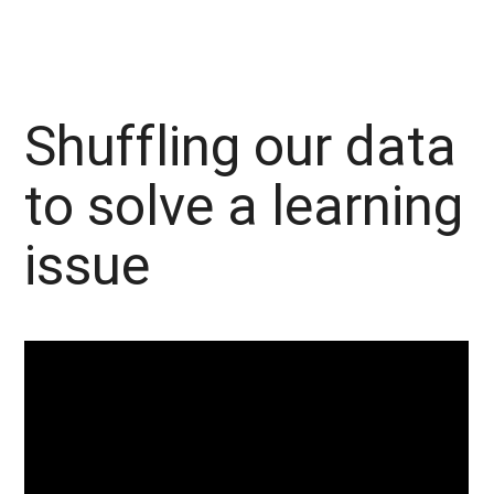
Shuffling our data
to solve a learning
issue