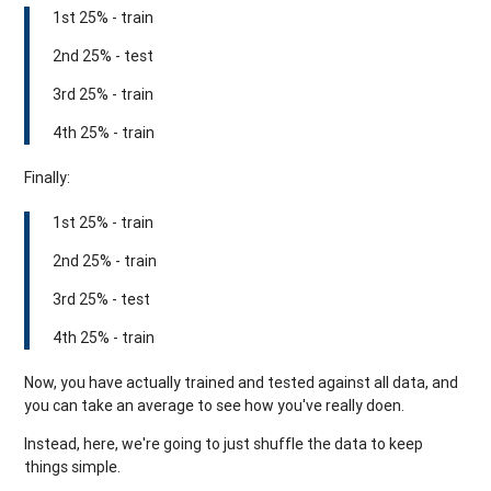
1st 25% - train
2nd 25% - test
3rd 25% - train
4th 25% - train
Finally:
1st 25% - train
2nd 25% - train
3rd 25% - test
4th 25% - train
Now, you have actually trained and tested against all data, and
you can take an average to see how you've really doen.
Instead, here, we're going to just shuffle the data to keep
things simple.