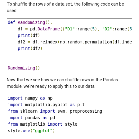
To shuffle the rows of a data set, the following code can be
used:
def
Randomizing
():
    df 
=
 pd
.
DataFrame
({
"D1"
:
range
(
5
),
"D2"
:
range
(
5
)}
print
(
df
)
    df2 
=
 df
.
reindex
(
np
.
random
.
permutation
(
df
.
index
)
print
(
df2
)
Randomizing
()
Now that we see how we can shuffle rows in the Pandas
module, we're ready to apply this to our data.
import
 numpy 
as
import
 matplotlib
.
pyplot 
as
from
 sklearn 
import
 svm
,
import
 pandas 
as
from
 matplotlib 
import
 style

style
.
use
(
"ggplot"
)