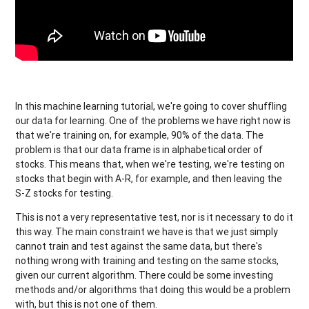
In this machine learning tutorial, we're going to cover shuffling
our data for learning. One of the problems we have right now is
that we're training on, for example, 90% of the data. The
problem is that our data frame is in alphabetical order of
stocks. This means that, when we're testing, we're testing on
stocks that begin with A-R, for example, and then leaving the
S-Z stocks for testing.
This is not a very representative test, nor is it necessary to do it
this way. The main constraint we have is that we just simply
cannot train and test against the same data, but there's
nothing wrong with training and testing on the same stocks,
given our current algorithm. There could be some investing
methods and/or algorithms that doing this would be a problem
with, but this is not one of them.