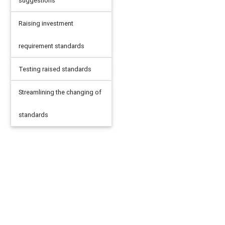
suggestions
Raising investment
requirement standards
Testing raised standards
Streamlining the changing of
standards