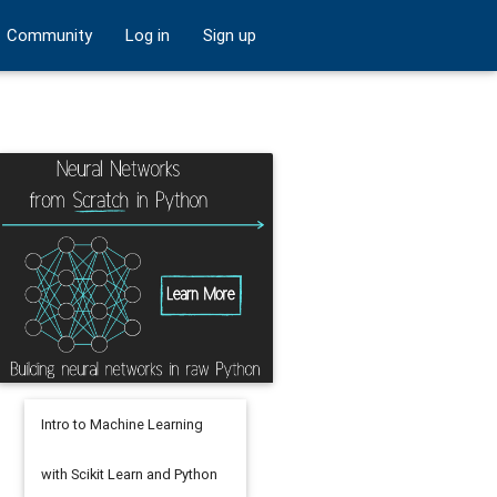
Community
Log in
Sign up
Intro to Machine Learning
with Scikit Learn and Python