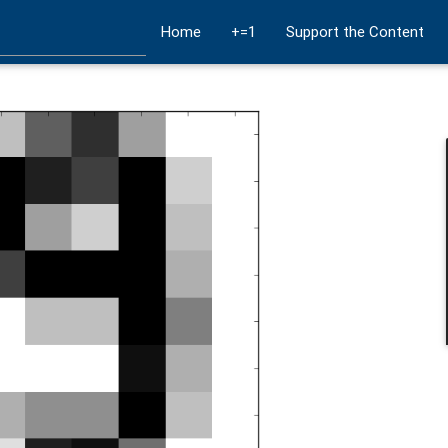
Home
+=1
Support the Content