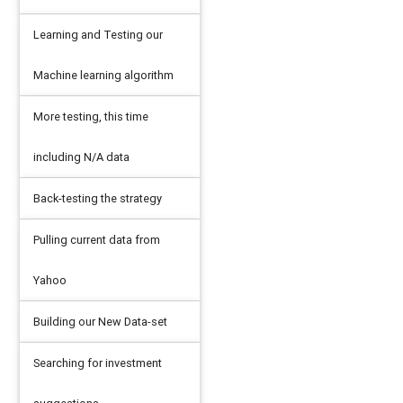
Learning and Testing our
Machine learning algorithm
More testing, this time
including N/A data
Back-testing the strategy
Pulling current data from
Yahoo
Building our New Data-set
Searching for investment