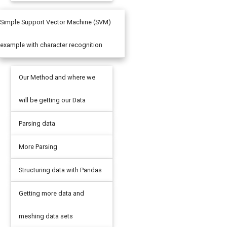
Simple Support Vector Machine (SVM)
example with character recognition
Our Method and where we
will be getting our Data
Parsing data
More Parsing
Structuring data with Pandas
Getting more data and
meshing data sets