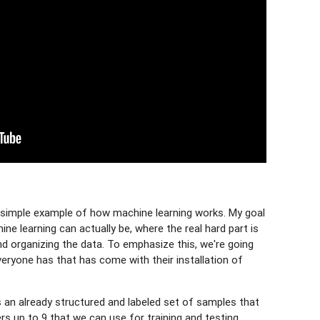
ry simple example of how machine learning works. My goal
e learning can actually be, where the real hard part is
and organizing the data. To emphasize this, we're going
veryone has that has come with their installation of
s an already structured and labeled set of samples that
s up to 9 that we can use for training and testing.