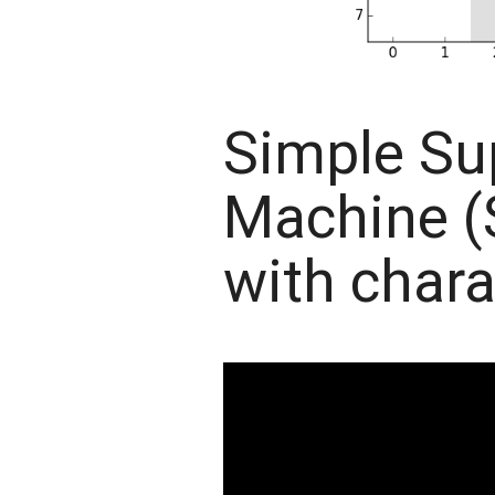
Simple Su
Machine 
with chara