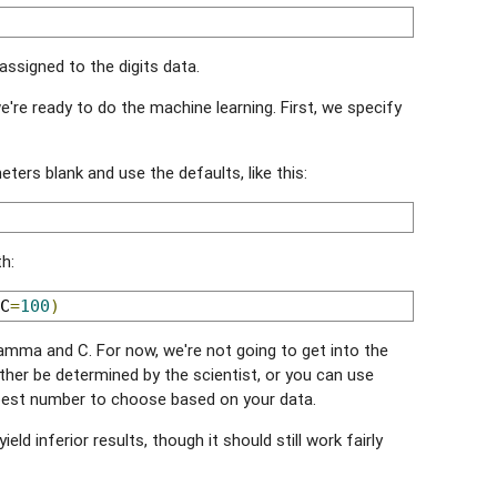
 assigned to the digits data.
're ready to do the machine learning. First, we specify
ters blank and use the defaults, like this:
h:
C
=
100
)
mma and C. For now, we're not going to get into the
ther be determined by the scientist, or you can use
best number to choose based on your data.
 yield inferior results, though it should still work fairly