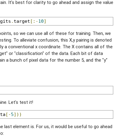
in. It's best for clarity to go ahead and assign the value
gits
.
target
[:-
10
]
 points, so we can use all of these for training. Then, we
sting. To alleviate confusion, this X,y pairing is denoted
ally a conventional x coordinate. The X contains all of the
get" or "classification" of the data. Each bit of data
in a bunch of pixel data for the number 5, and the "y"
ne. Let's test it!
ta
[-
5
]))
e last element is. For us, it would be useful to go ahead
o: