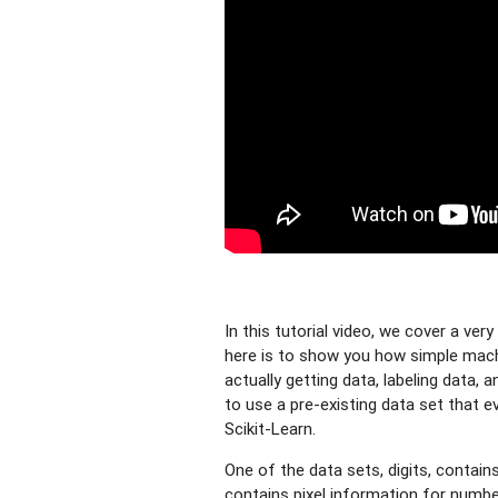
In this tutorial video, we cover a ve
here is to show you how simple machin
actually getting data, labeling data, 
to use a pre-existing data set that e
Scikit-Learn.
One of the data sets, digits, contain
contains pixel information for number