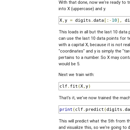
With that done, now we're ready to tra
into X (uppercase) and y.
X
,
y 
=
 digits
.
data
[:-
10
],
 di
This loads in all but the last 10 data
can use the last 10 data points for te
with a capital X, because it is not re
"coordinates" and y is simply the "tar
pertains to a number. So X may conta
would be 5.
Next we train with:
clf
.
fit
(
X
,
y
)
That's it, we've now trained the machi
print
(
clf
.
predict
(
digits
.
da
This will predict what the 5th from th
and visualize this, so we're going to d