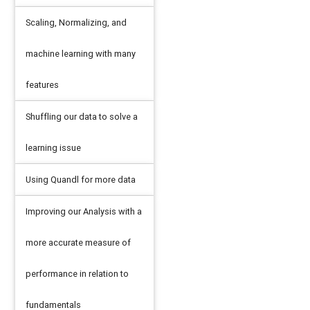
Scaling, Normalizing, and
machine learning with many
features
Shuffling our data to solve a
learning issue
Using Quandl for more data
Improving our Analysis with a
more accurate measure of
performance in relation to
fundamentals