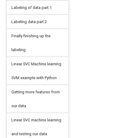
Labeling of data part 1
Labeling data part 2
Finally finishing up the
labeling
Linear SVC Machine learning
SVM example with Python
Getting more features from
our data
Linear SVC machine learning
and testing our data