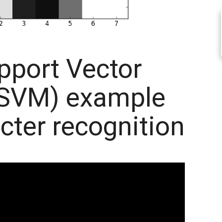
pport Vector
(SVM) example
cter recognition