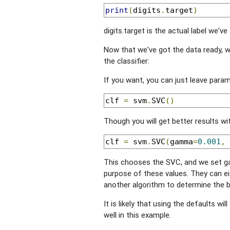
print
(
digits
.
target
)
digits.target is the actual label we've
Now that we've got the data ready, we
the classifier:
If you want, you can just leave parame
clf 
=
 svm
.
SVC
()
Though you will get better results wit
clf 
=
 svm
.
SVC
(
gamma
=
0.001
,
 
This chooses the SVC, and we set ga
purpose of these values. They can ei
another algorithm to determine the 
It is likely that using the defaults will
well in this example.