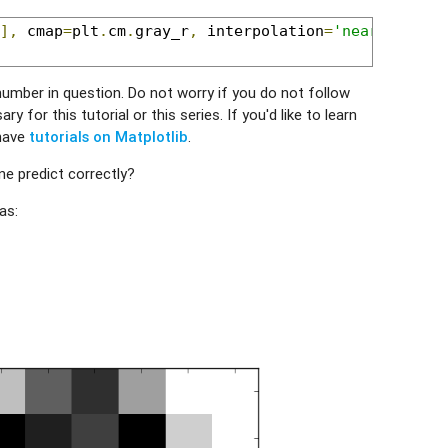
],
 cmap
=
plt
.
cm
.
gray_r
,
 interpolation
=
'nearest'
)
umber in question. Do not worry if you do not follow
y for this tutorial or this series. If you'd like to learn
 have
tutorials on Matplotlib
.
e predict correctly?
as: