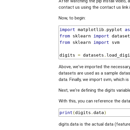
After watching the pip install video, an
contact us using the contact us link 
Now, to begin:
import
 matplotlib
.
pyplot 
as
from
 sklearn 
import
from
 sklearn 
import
 svm

digits 
=
 datasets
.
load_digi
Above, we've imported the necessary 
datasets are used as a sample datas
data. Finally, we import svm, which i
Next, we're defining the digits variabl
With this, you can reference the data
print
(
digits
.
data
)
digits.data is the actual data (feature