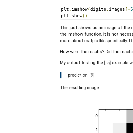
plt
.
imshow
(
digits
.
images
[-
5
plt
.
show
()
This just shows us an image of the n
the imshow function, it is not necessar
more about matplotlib specifically, I
How were the results? Did the machin
My output testing the [-5] example w
prediction: [9]
The resulting image: