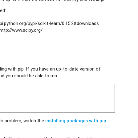
ed:
pi.python.org/pypi/scikit-learn/0.15.2#downloads
http://www.scipy.org/
ling with pip. If you have an up-to-date version of
nd you should be able to run:
No problem, watch the
installing packages with pip