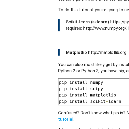
To do this tutorial, you're going to ne
Scikit-learn (sklearn)
https://py
requires: http://www.numpy.org/, 
Matplotlib
http://matplotlib.org
You can also most likely get by instal
Python 2 or Python 3, you have pip, a
pip install numpy

pip install scipy

pip install matplotlib

pip install scikit
-
learn
Confused? Don't know what pip is? 
tutorial
.