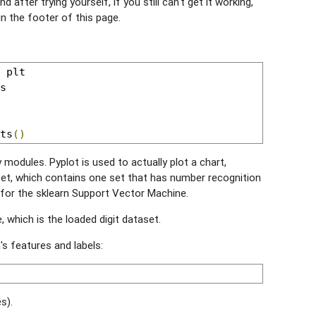
d after trying yourself, if you still can't get it working,
in the footer of this page.
ts
()
modules. Pyplot is used to actually plot a chart,
et, which contains one set that has number recognition
s for the sklearn Support Vector Machine.
e, which is the loaded digit dataset.
's features and labels:
s).